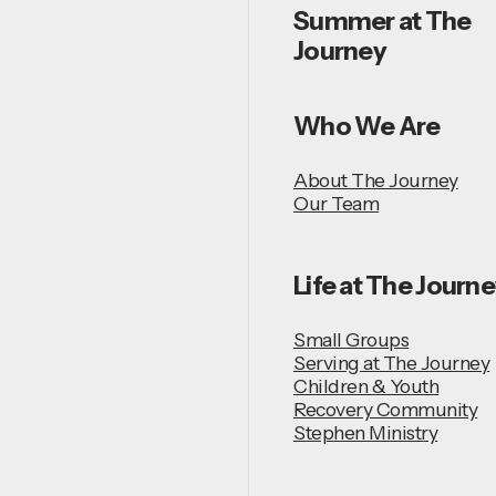
Summer at The
Journey
Who We Are
About The Journey
Our Team
Life at The Journ
Small Groups
Serving at The Journey
Children & Youth
Recovery Community
Stephen Ministry