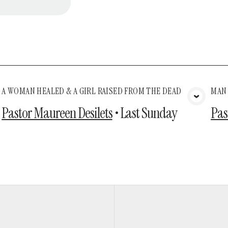
A WOMAN HEALED & A GIRL RAISED FROM THE DEAD
MAN
View Media
Pastor Maureen Desilets
•
Last Sunday
Pas