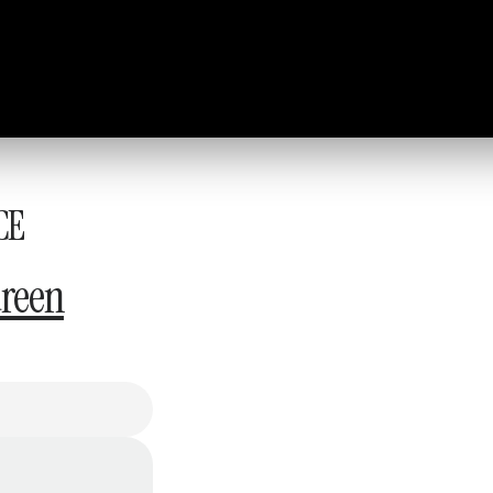
CE
reen