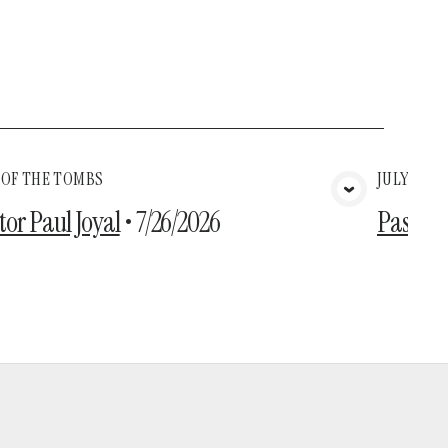
 OF THE TOMBS
JULY 26TH
View Media
tor Paul Joyal
•
7/26/2026
Pastor 