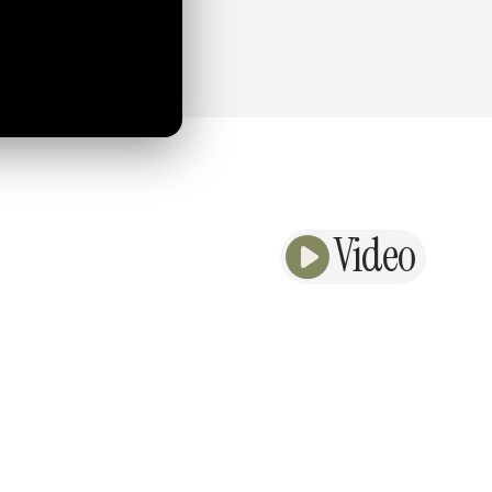
Video