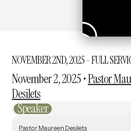
NOVEMBER 2ND, 2025 - FULL SERVI
November 2, 2025
•
Pastor Mau
Desilets
Speaker
Pastor Maureen Desilets