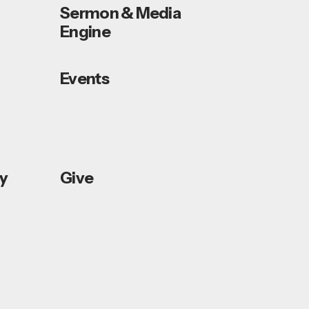
Sermon & Media
Engine
Events
ey
Give