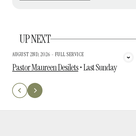
UP NEXT
AUGUST 2ND, 2026 - FULL SERVICE
View Media
Pastor Maureen Desilets
•
Last Sunday