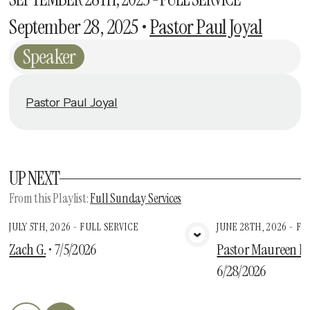
September 28, 2025
•
Pastor Paul Joyal
Speaker
Pastor Paul Joyal
UP NEXT
From this
Playlist
:
Full Sunday Services
JULY 5TH, 2026 - FULL SERVICE
JUNE 28TH, 2026 - FU
View Media
Vie
Zach G.
•
7/5/2026
Pastor Maureen Des
6/28/2026