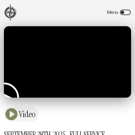
Video
SEPTEMBER 28TH, 2025 - FULL SERVICE