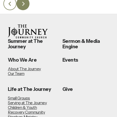
Summer at The
Sermon & Media
Journey
Engine
Who We Are
Events
About The Journey
Our Team
Life at The Journey
Give
Small Groups
Serving at The Journey
Children & Youth
Recovery Community
Stephen Ministry