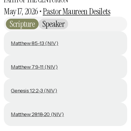
May 17, 2026
•
Pastor Maureen Desilets
Scripture
Speaker
Matthew 8:5-13 (NIV)
Matthew 7:9-11 (NIV)
Genesis 12:2-3 (NIV)
Matthew 28:18-20 (NIV)