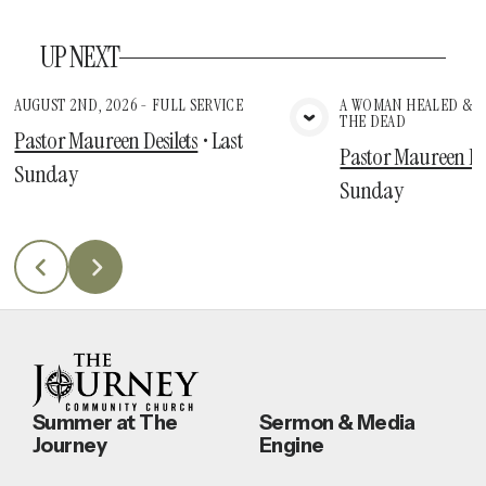
UP NEXT
AUGUST 2ND, 2026 - FULL SERVICE
A WOMAN HEALED & A
THE DEAD
View Media
Vie
Pastor Maureen Desilets
•
Last
Pastor Maureen Des
Sunday
Sunday
Summer at The
Sermon & Media
Journey
Engine