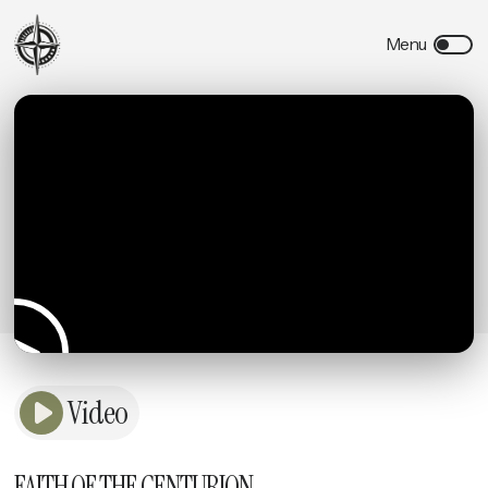
Video
FAITH OF THE CENTURION