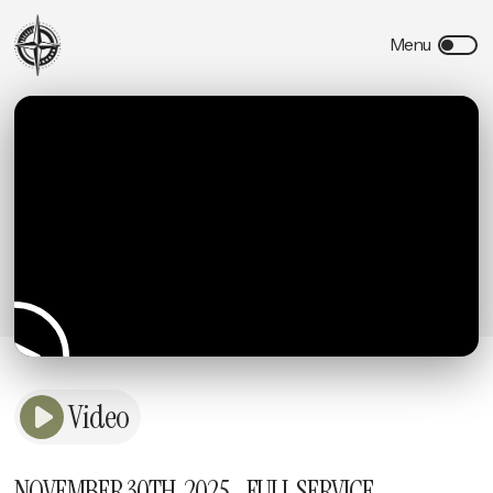
Video
NOVEMBER 30TH, 2025 - FULL SERVICE