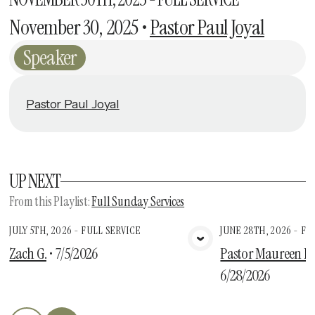
November 30, 2025
•
Pastor Paul Joyal
Speaker
Pastor Paul Joyal
UP NEXT
From this
Playlist
:
Full Sunday Services
JULY 5TH, 2026 - FULL SERVICE
JUNE 28TH, 2026 - FU
View Media
Vie
Zach G.
•
7/5/2026
Pastor Maureen Des
6/28/2026