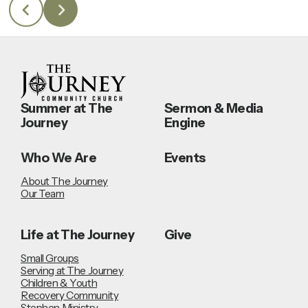
Summer at The
Sermon & Media
Journey
Engine
Who We Are
Events
About The Journey
Our Team
Life at The Journey
Give
Small Groups
Serving at The Journey
Children & Youth
Recovery Community
Stephen Ministry