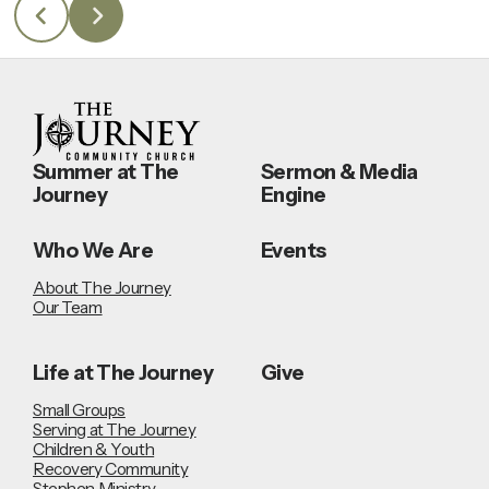
Summer at The
Sermon & Media
Journey
Engine
Who We Are
Events
About The Journey
Our Team
Life at The Journey
Give
Small Groups
Serving at The Journey
Children & Youth
Recovery Community
Stephen Ministry