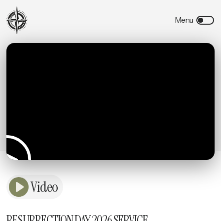
Video
RESURRECTION DAY 2026 SERVICE