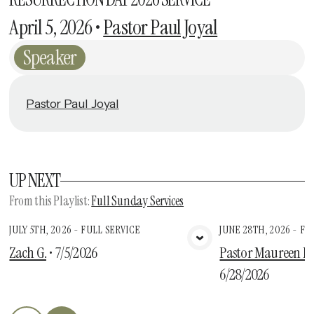
April 5, 2026
•
Pastor Paul Joyal
Speaker
Pastor Paul Joyal
UP NEXT
From this
Playlist
:
Full Sunday Services
JULY 5TH, 2026 - FULL SERVICE
JUNE 28TH, 2026 - FU
View Media
Vie
Zach G.
•
7/5/2026
Pastor Maureen Des
6/28/2026