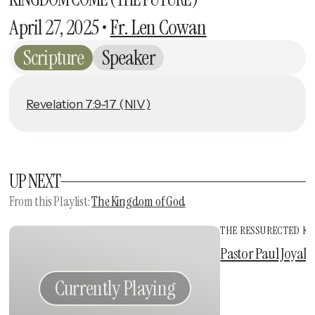
April 27, 2025
•
Fr. Len Cowan
Scripture
Speaker
Revelation 7:9-17 (NIV)
UP NEXT
From this
Playlist
:
The Kingdom of God
THE RESSURECTED KI
Vie
Pastor Paul Joyal
•
Currently Playing