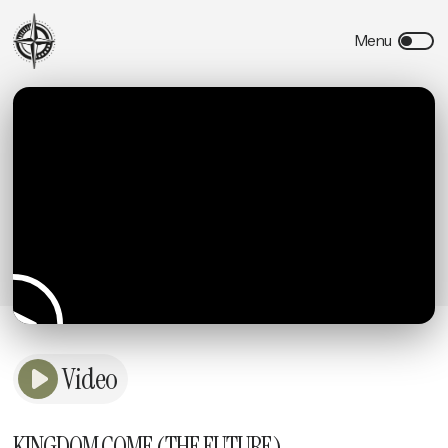
Video
KINGDOM COME (THE FUTURE)