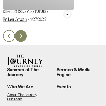
KINGDOM COME (THE FUTURE)
Fr. Len Cowan
•
4/27/2025
Summer at The
Sermon & Media
Journey
Engine
Who We Are
Events
About The Journey
Our Team